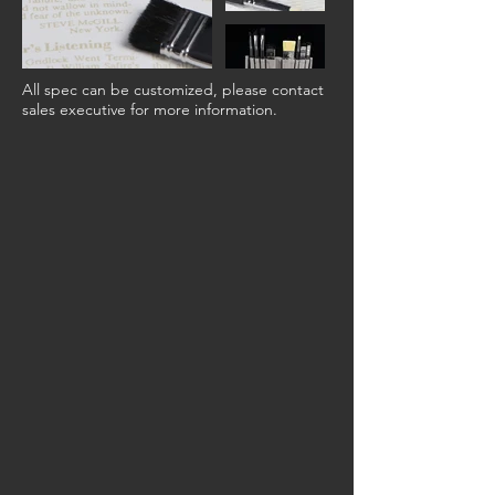
All spec can be customized, please contact
sales executive for more information.