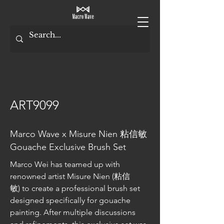
ART9099
Marco Wave x Misure Nien 粘信敏
Gouache Exclusive Brush Set
Marco Wei has teamed up with 
renowned artist Misure Nien (粘信
敏) to create a professional brush set 
designed specifically for gouache 
painting. After multiple discussions 