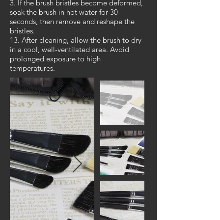
3. If the brush bristles become deformed,
soak the brush in hot water for 30
seconds, then remove and reshape the
bristles.
13. After cleaning, allow the brush to dry
in a cool, well-ventilated area. Avoid
prolonged exposure to high
temperatures.