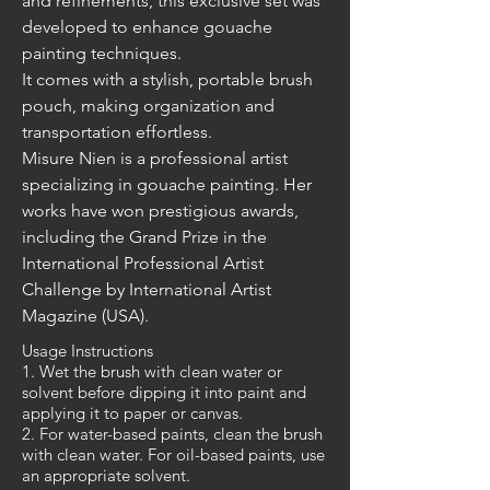
and refinements, this exclusive set was 
developed to enhance gouache 
painting techniques. 
It comes with a stylish, portable brush 
pouch, making organization and 
transportation effortless.
Misure Nien is a professional artist 
specializing in gouache painting. Her 
works have won prestigious awards, 
including the Grand Prize in the 
International Professional Artist 
Challenge by International Artist 
Magazine (USA).
Usage Instructions
1. Wet the brush with clean water or
solvent before dipping it into paint and
applying it to paper or canvas.
2. For water-based paints, clean the brush
with clean water. For oil-based paints, use
an appropriate solvent.