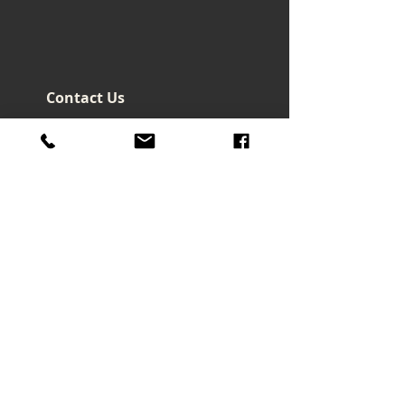
Contact Us
Headquarters - Taiwan
No. 32, Ln. 297, Sec. 2, Nankan
Rd., Luzhu Dist., Taoyuan City
33855 , Taiwan (R.O.C.)
art@macrowave.com.tw
Email.
TEL.
03-3120416
FAX.
03-3120808
About Us
About Company
Brand Story