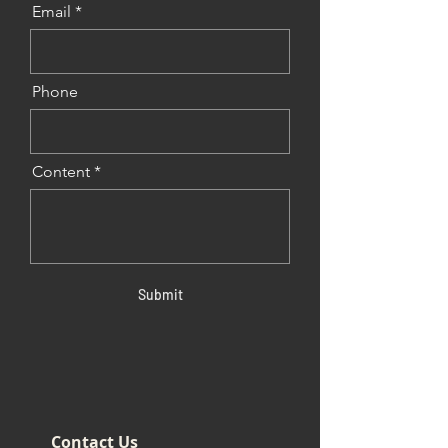
Email
Phone
Content
Submit
Contact Us