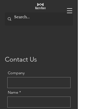
Contact Us
Company
Name