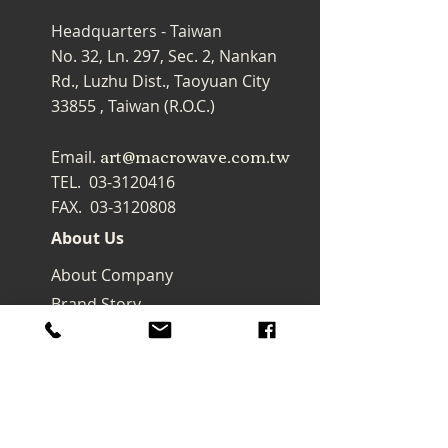
Headquarters - Taiwan
No. 32, Ln. 297, Sec. 2, Nankan
Rd., Luzhu Dist., Taoyuan City
33855 , Taiwan (R.O.C.)
art@macrowave.com.tw
Email.
TEL.
03-3120416
FAX.
03-3120808
About Us
About Company
Brand Story
Products
Watercolor
Brush
Oil painting Brush