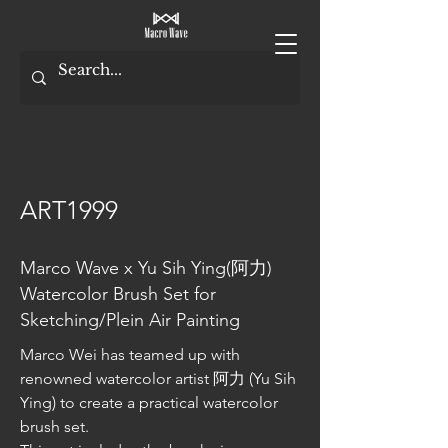
ART1999
Marco Wave x Yu Sih Ying(阿力)
Watercolor Brush Set for
Sketching/Plein Air Painting
Marco Wei has teamed up with 
renowned watercolor artist 阿力 (Yu Sih 
Ying) to create a practical watercolor 
brush set.