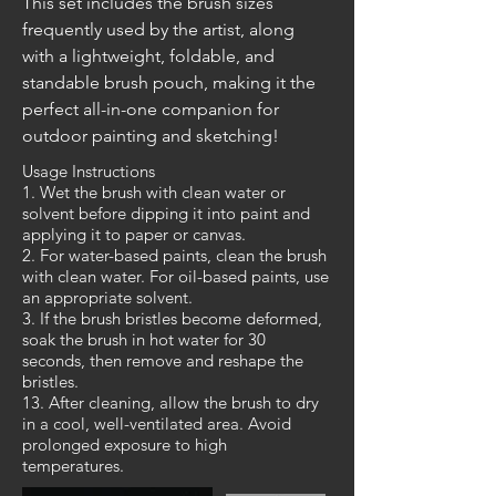
This set includes the brush sizes 
frequently used by the artist, along 
with a lightweight, foldable, and 
standable brush pouch, making it the 
perfect all-in-one companion for 
outdoor painting and sketching!
Usage Instructions
1. Wet the brush with clean water or
solvent before dipping it into paint and
applying it to paper or canvas.
2. For water-based paints, clean the brush
with clean water. For oil-based paints, use
an appropriate solvent.
3. If the brush bristles become deformed,
soak the brush in hot water for 30
seconds, then remove and reshape the
bristles.
13. After cleaning, allow the brush to dry
in a cool, well-ventilated area. Avoid
prolonged exposure to high
temperatures.