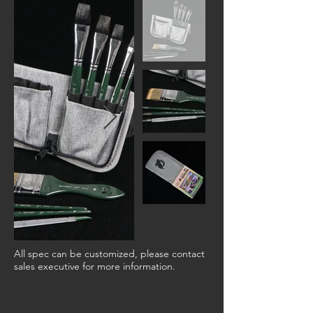
All spec can be customized, please contact
sales executive for more information.