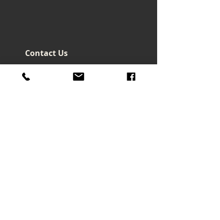
Contact Us
Headquarters - Taiwan
No. 32, Ln. 297, Sec. 2, Nankan
Rd., Luzhu Dist., Taoyuan City
33855 , Taiwan (R.O.C.)
art@macrowave.com.tw
Email.
TEL.
03-3120416
FAX.
03-3120808
About Us
About Company
Brand Story