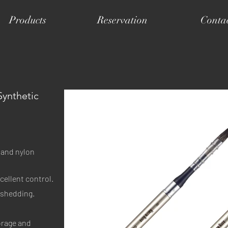
Products
Reservation
Conta
Synthetic
 and nylon 
cellent control.
e shedding.
orage and 