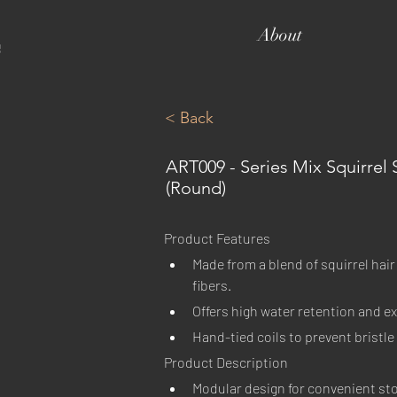
About
< Back
ART009 - Series Mix Squirrel 
(Round)
Product Features
Made from a blend of squirrel hair
fibers.
Offers high water retention and ex
Hand-tied coils to prevent bristl
Product Description
Modular design for convenient st