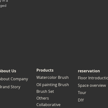
y in a
nged
Products
About Us
reservation
Watercolor Brush
Floor Introducti
About Company
Oil painting Brush
Space overview
Brand Story
Brush Set
Tour
Others
DIY
Collaborative