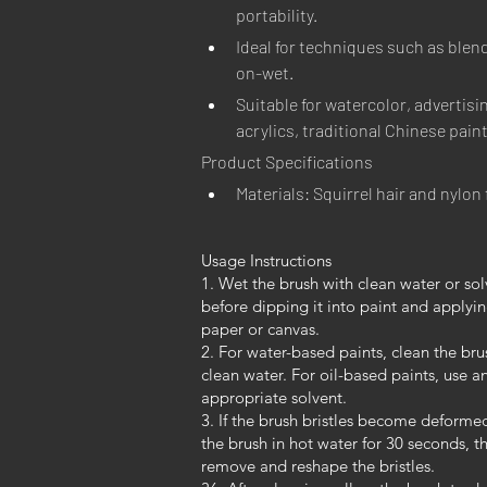
portability.
Ideal for techniques such as blen
on-wet.
Suitable for watercolor, advertisin
acrylics, traditional Chinese pain
Product Specifications
Materials: Squirrel hair and nylon 
Usage Instructions
1. Wet the brush with clean water or sol
before dipping it into paint and applyin
paper or canvas.
2. For water-based paints, clean the bru
clean water. For oil-based paints, use a
appropriate solvent.
3. If the brush bristles become deforme
the brush in hot water for 30 seconds, t
remove and reshape the bristles.