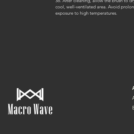
36. After cleaning, allow the brush to dr
cool, well-ventilated area. Avoid prolo
exposure to high temperatures.