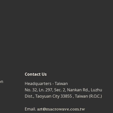
Contact Us
on
Headquarters - Taiwan
No. 32, Ln. 297, Sec. 2, Nankan Rd., Luzhu
Dist., Taoyuan City 33855 , Taiwan (R.O.C.)
art@macrowave.com.tw
Email.