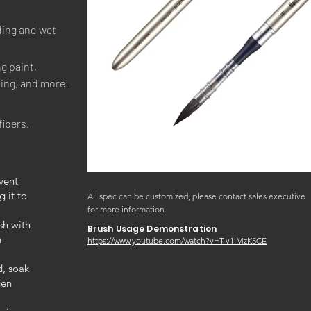
ding and wet-
g paint, 
ting, and more.
fibers.
vent
g it to
All spec can be customized, please contact sales executive
for more information.
sh with
Brush Usage Demonstration
n
https://www.youtube.com/watch?v=T-v1iMzK5CE
d, soak
hen