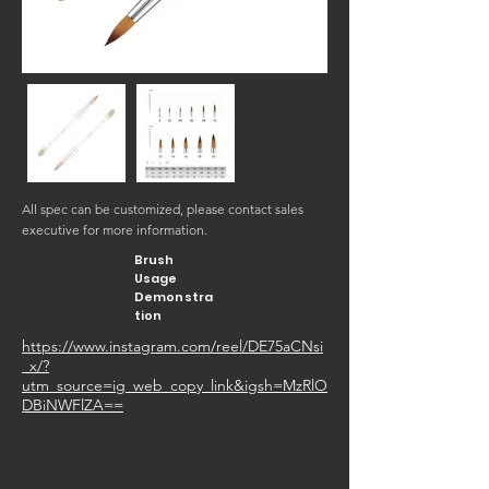
All spec can be customized, please contact sales
executive for more information.
Brush
Usage
Demonstra
tion
https://www.instagram.com/reel/DE75aCNsi
_x/?
utm_source=ig_web_copy_link&igsh=MzRlO
DBiNWFlZA==