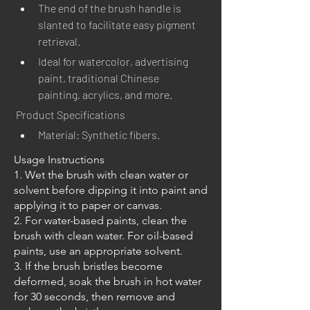
The end of the brush handle is 
slanted to facilitate easy pigment 
retrieval.
Ideal for watercolor, advertising 
paint, traditional Chinese 
painting, acrylics, and more.
Product Specifications
Material: Synthetic fibers.
Usage Instructions
1. Wet the brush with clean water or
solvent before dipping it into paint and
applying it to paper or canvas.
2. For water-based paints, clean the
brush with clean water. For oil-based
paints, use an appropriate solvent.
3. If the brush bristles become
deformed, soak the brush in hot water
for 30 seconds, then remove and