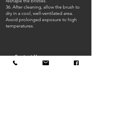
reshape the bristles.
36. After cleaning, allow the brush to
dry in a cool, well-ventilated area.
Avoid prolonged exposure to high
temperatures.
Contact Us
Headquarters - Taiwan
No. 32, Ln. 297, Sec. 2, Nankan
Rd., Luzhu Dist., Taoyuan City
33855 , Taiwan (R.O.C.)
art@macrowave.com.tw
Email.
TEL.
03-3120416
FAX.
03-3120808
About Us