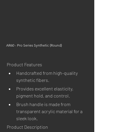
AR60 - Pro Series Synthetic (Round)
Product Features
Handcrafted from high-quality 
synthetic fibers.
Provides excellent elasticity, 
pigment hold, and control.
Brush handle is made from 
transparent acrylic material for a 
sleek look.
Product Description