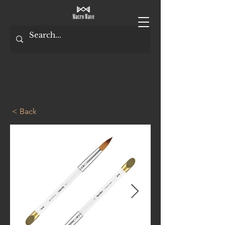
< Back