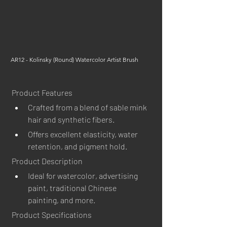
AR12 - Kolinsky (Round) Watercolor Artist Brush
Product Features
Crafted from a blend of sable mink 
hair and synthetic fibers.
Offers excellent elasticity, water 
retention, and pigment hold.
Product Description
Ideal for watercolor, advertising 
paint, traditional Chinese 
painting, and more.
Product Specifications