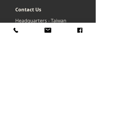
Contact Us
Headquarters - Taiwan
No. 32, Ln. 297, Sec. 2, Nankan
Rd., Luzhu Dist., Taoyuan City
33855 , Taiwan (R.O.C.)
art@macrowave.com.tw
Email.
TEL.
03-3120416
FAX.
03-3120808
About Us
About Company
Brand Story
Products
Watercolor
Brush