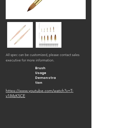
All spec can be customized, please contact sales
executive for more information.
Brush
Usage
Demonstra
tion
https://www.youtube.com/watch?v=T-
v1iMzK5CE