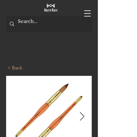
< Back