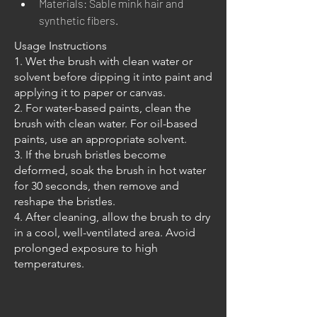
Materials: Sable mink hair and 
synthetic fibers.
Usage Instructions
1. Wet the brush with clean water or
solvent before dipping it into paint and
applying it to paper or canvas.
2. For water-based paints, clean the
brush with clean water. For oil-based
paints, use an appropriate solvent.
3. If the brush bristles become
deformed, soak the brush in hot water
for 30 seconds, then remove and
reshape the bristles.
4. After cleaning, allow the brush to dry
in a cool, well-ventilated area. Avoid
prolonged exposure to high
temperatures.